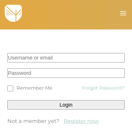
Remember Me
Forgot Password?
Not a member yet?
Register now