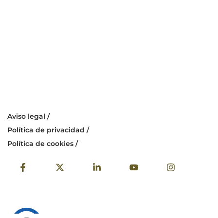
Aviso legal /
Política de privacidad /
Política de cookies /